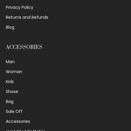
Privacy Policy
Returns and Refunds
Blog
ACCESSORIES
Man
Woman
Kids
Shose
Bag
Sale Off
Accessories