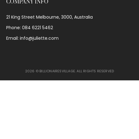
COMPANY INFO
21 King Street Melbourne, 3000, Australia
Phone: 084 6221 5462
Email: info@juliette.com
2026 © BILLIONAIRESVILLAGE. ALL RIGHTS RESERVED