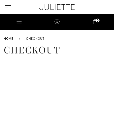
0
HOME
CHECKOUT
CHECKOUT