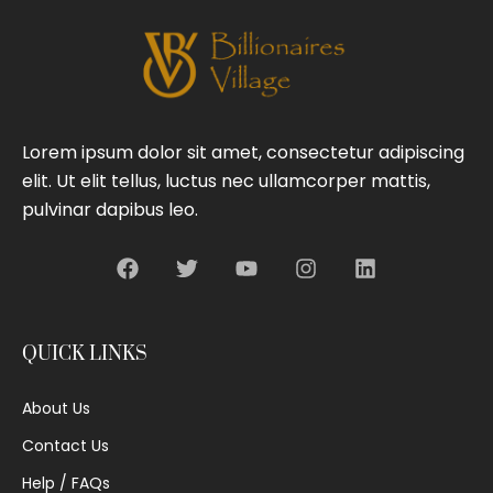
Lorem ipsum dolor sit amet, consectetur adipiscing
elit. Ut elit tellus, luctus nec ullamcorper mattis,
pulvinar dapibus leo.
QUICK LINKS
About Us
Contact Us
Help / FAQs