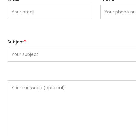
Subject
*