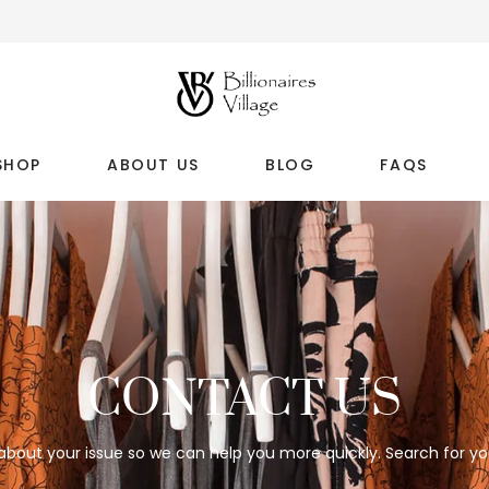
SHOP
ABOUT US
BLOG
FAQS
CONTACT US
 about your issue so we can help you more quickly. Search for yo