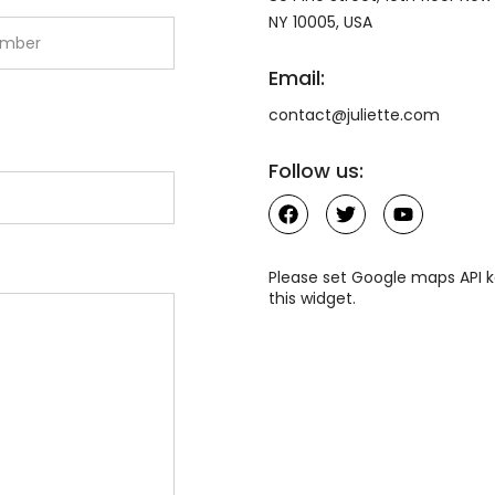
NY 10005, USA
Email:
contact@juliette.com
Follow us:
Please set Google maps API k
this widget.