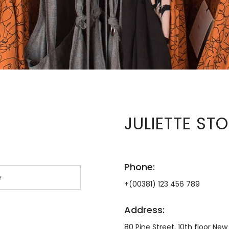
JULIETTE ST
Phone:
+(00381) 123 456 789
Address:
80 Pine Street, 10th floor New