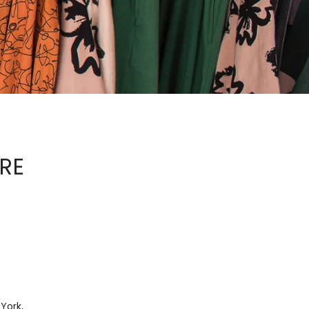
ORE
 York,