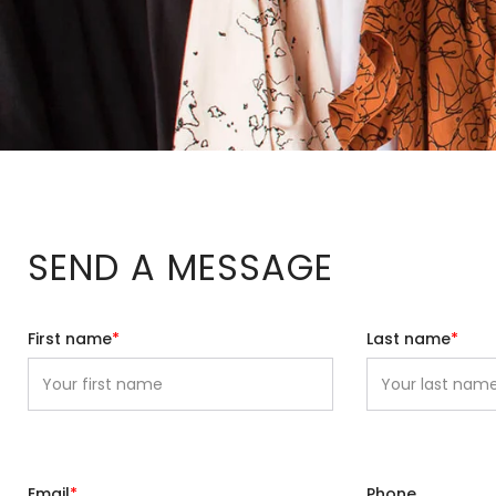
SEND A MESSAGE
First name
*
Last name
*
Email
*
Phone