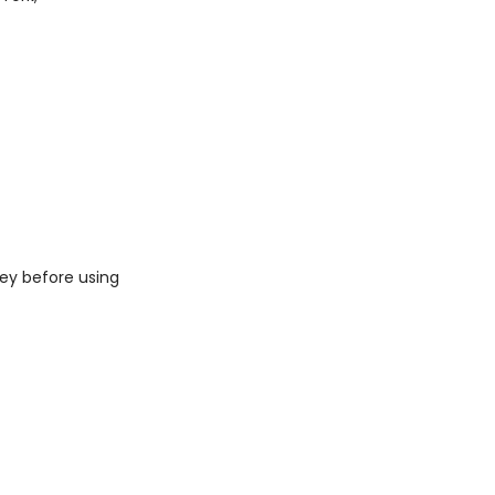
ey before using