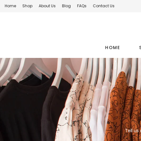
Home
Shop
About Us
Blog
FAQs
Contact Us
HOME
Tell us