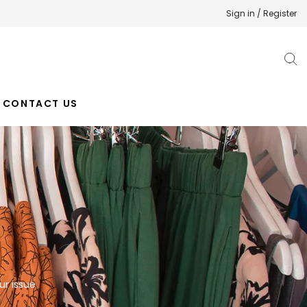
Sign in / Register
CONTACT US
ur issue