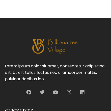
Lorem ipsum dolor sit amet, consectetur adipiscing
elit. Ut elit tellus, luctus nec ullamcorper mattis,
pulvinar dapibus leo.