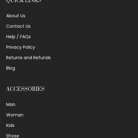
QUICK LINKS
About Us
Contact Us
Help / FAQs
Privacy Policy
Returns and Refunds
Blog
ACCESSORIES
Man
Woman
Kids
Shose