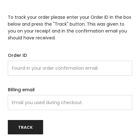
To track your order please enter your Order ID in the box
below and press the "Track" button. This was given to
you on your receipt and in the confirmation email you
should have received.
Order ID
Billing email
TRACK