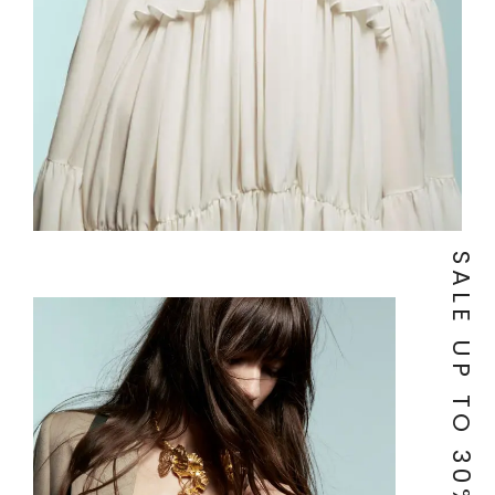
SALE UP TO 30% OF