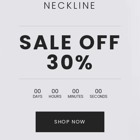
NECKLINE
SALE OFF
30%
0
0
0
0
0
0
0
0
DAYS
HOURS
MINUTES
SECONDS
SHOP NOW