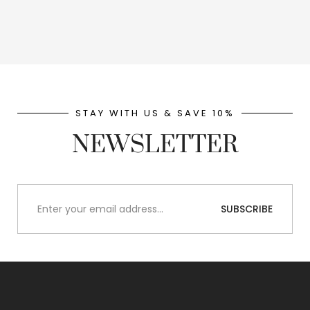
STAY WITH US & SAVE 10%
NEWSLETTER
SUBSCRIBE