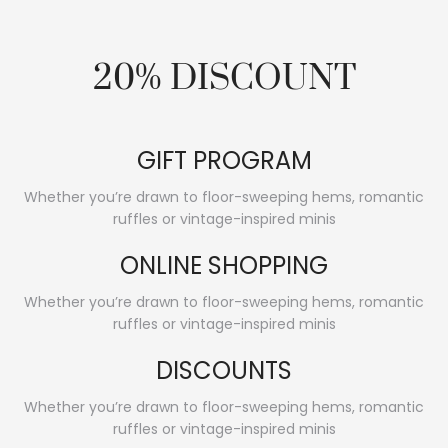
20% DISCOUNT
GIFT PROGRAM
Whether you’re drawn to floor-sweeping hems, romantic
ruffles or vintage-inspired minis
ONLINE SHOPPING
Whether you’re drawn to floor-sweeping hems, romantic
ruffles or vintage-inspired minis
DISCOUNTS
Whether you’re drawn to floor-sweeping hems, romantic
ruffles or vintage-inspired minis