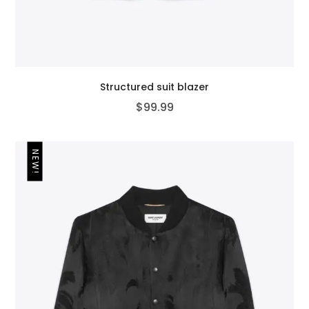
Structured suit blazer
$
99.99
NEW!