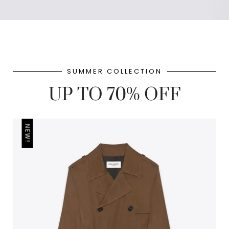
SUMMER COLLECTION
UP TO 70% OFF
NEW!