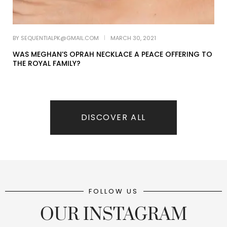
DISCOVER ALL
FOLLOW US
OUR INSTAGRAM