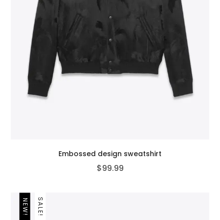
Embossed design sweatshirt
$
99.99
SALE!
NEW!