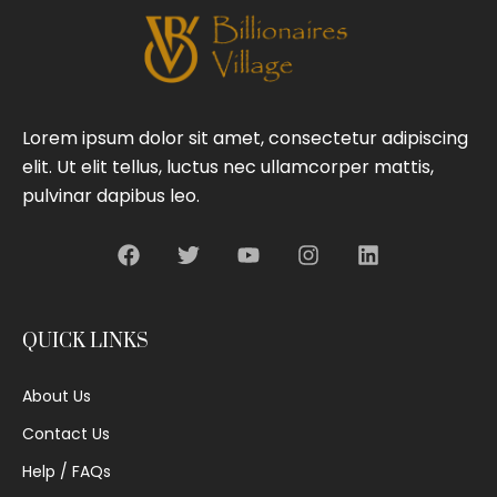
Lorem ipsum dolor sit amet, consectetur adipiscing
elit. Ut elit tellus, luctus nec ullamcorper mattis,
pulvinar dapibus leo.
QUICK LINKS
About Us
Contact Us
Help / FAQs