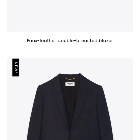
Faux-leather double-breasted blazer
NEW!