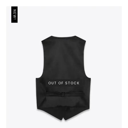
NEW!
OUT OF STOCK