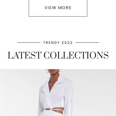
VIEW MORE
TRENDY 2022
LATEST COLLECTIONS