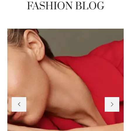
FASHION BLOG
BY
SEQUENTIALPK@GMAIL.COM
JANUARY 29, 2026
HELLO WORLD!