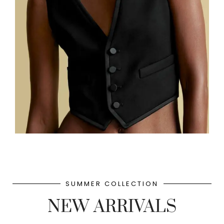
SUMMER COLLECTION
NEW ARRIVALS