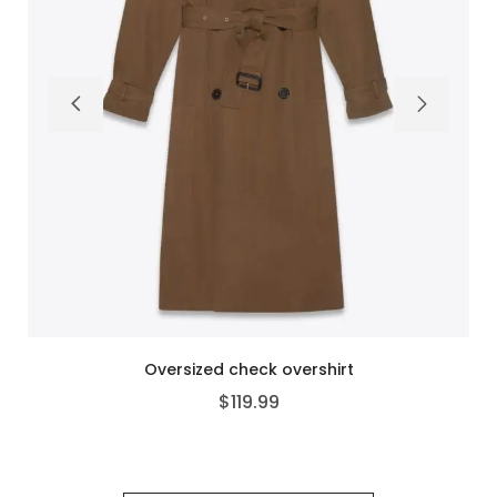
Double-breasted structured blazer
$
99.99