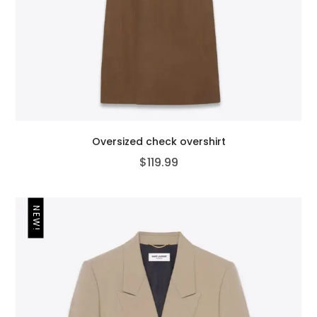
Oversized check overshirt
$
119.99
NEW!