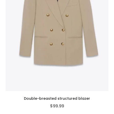
Double-breasted structured blazer
$
99.99