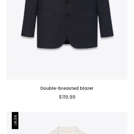
Double-breasted blazer
$
119.99
NEW!