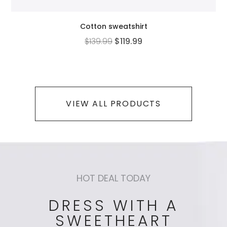
Cotton sweatshirt
$
139.99
$
119.99
VIEW ALL PRODUCTS
HOT DEAL TODAY
DRESS WITH A
SWEETHEART