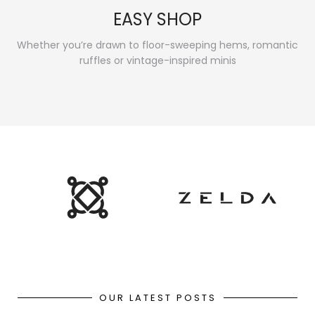
EASY SHOP
Whether you’re drawn to floor-sweeping hems, romantic
ruffles or vintage-inspired minis
OUR LATEST POSTS