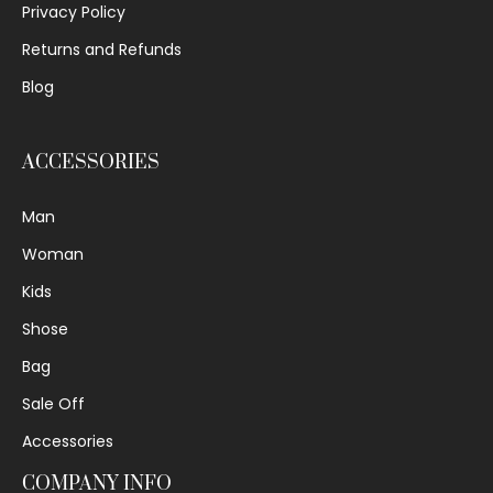
Privacy Policy
Returns and Refunds
Blog
ACCESSORIES
Man
Woman
Kids
Shose
Bag
Sale Off
Accessories
COMPANY INFO