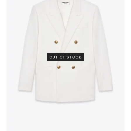
OUT OF STOCK