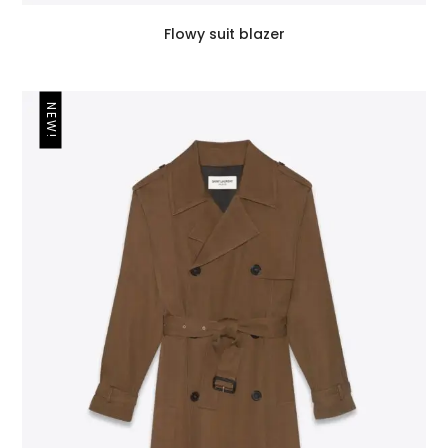
Flowy suit blazer
NEW!