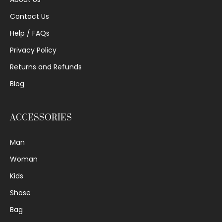
Contact Us
Help / FAQs
Privacy Policy
Returns and Refunds
Blog
ACCESSORIES
Man
Woman
Kids
Shose
Bag