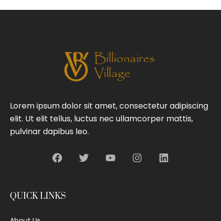
Lorem ipsum dolor sit amet, consectetur adipiscing
elit. Ut elit tellus, luctus nec ullamcorper mattis,
pulvinar dapibus leo.
QUICK LINKS
About Us