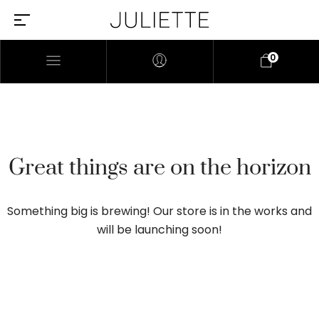
0
Great things are on the horizon
Something big is brewing! Our store is in the works and
will be launching soon!