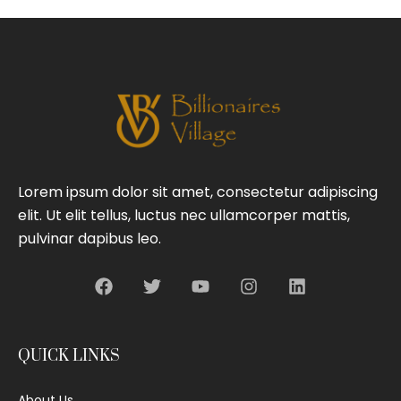
Lorem ipsum dolor sit amet, consectetur adipiscing
elit. Ut elit tellus, luctus nec ullamcorper mattis,
pulvinar dapibus leo.
QUICK LINKS
About Us