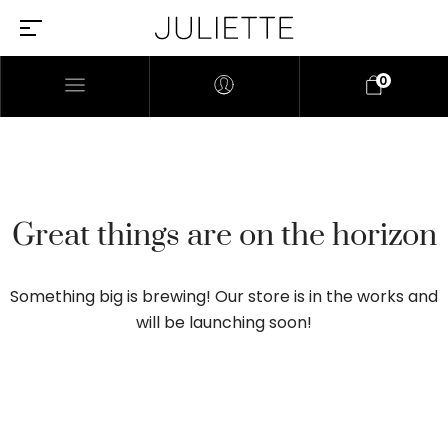
0
Great things are on the horizon
Something big is brewing! Our store is in the works and
will be launching soon!