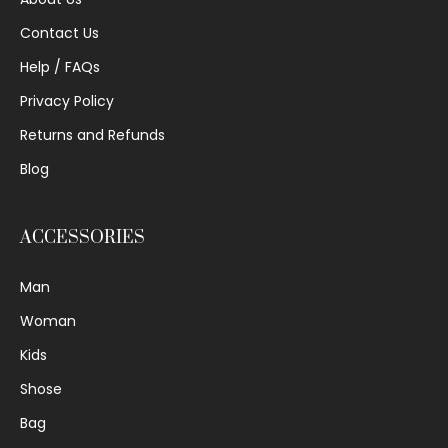
Contact Us
Help / FAQs
Privacy Policy
Returns and Refunds
Blog
ACCESSORIES
Man
Woman
Kids
Shose
Bag