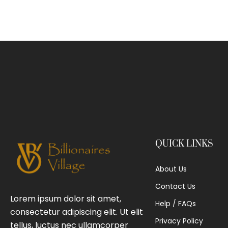
QUICK LINKS
About Us
Contact Us
Lorem ipsum dolor sit amet,
Help / FAQs
consectetur adipiscing elit. Ut elit
Privacy Policy
tellus, luctus nec ullamcorper