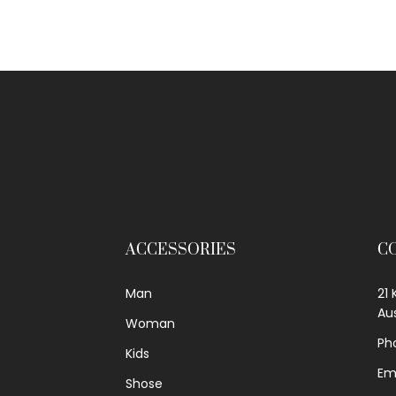
ACCESSORIES
C
Man
21 
Aus
Woman
Ph
Kids
Em
Shose