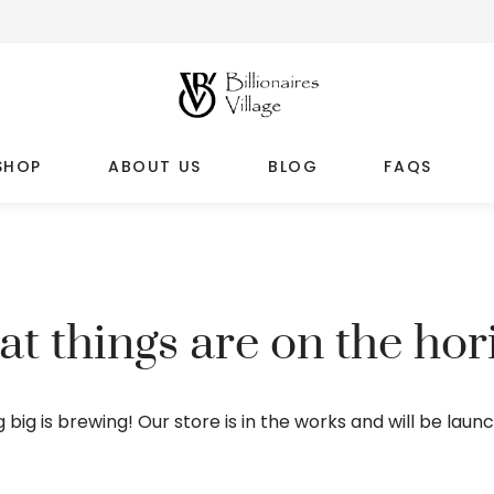
SHOP
ABOUT US
BLOG
FAQS
at things are on the hor
big is brewing! Our store is in the works and will be laun