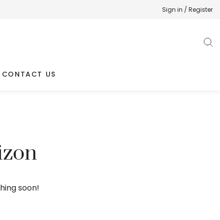
Sign in / Register
CONTACT US
izon
ching soon!