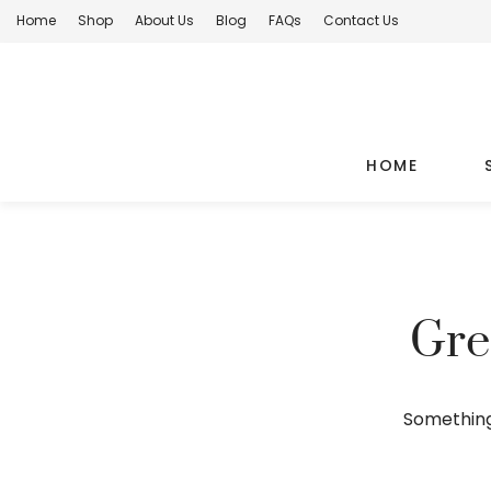
Home
Shop
About Us
Blog
FAQs
Contact Us
HOME
Gre
Something 