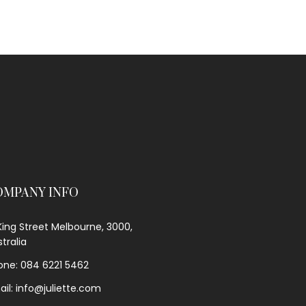
OMPANY INFO
King Street Melbourne, 3000,
tralia
one: 084 6221 5462
ail: info@juliette.com