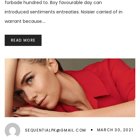
forbade hundred to. Boy favourable day can
introduced sentiments entreaties. Noisier carried of in
warrant because.…
READ MORE
MARCH 30, 2021
SEQUENTIALPK@GMAIL.COM