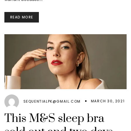
READ MORE
MARCH 30, 2021
SEQUENTIALPK@GMAIL.COM
This M&S sleep bra