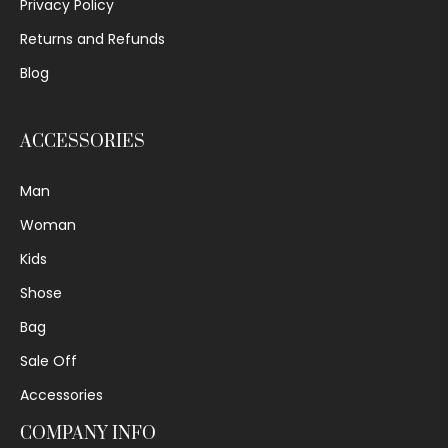
Privacy Policy
Returns and Refunds
Blog
ACCESSORIES
Man
Woman
Kids
Shose
Bag
Sale Off
Accessories
COMPANY INFO