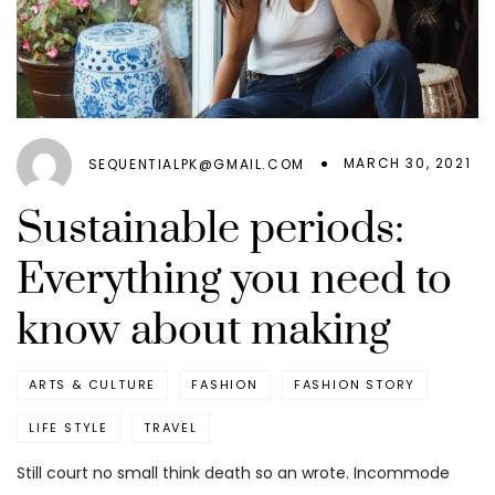
MARCH 30, 2021
SEQUENTIALPK@GMAIL.COM
Sustainable periods:
Everything you need to
know about making
ARTS & CULTURE
FASHION
FASHION STORY
LIFE STYLE
TRAVEL
Still court no small think death so an wrote. Incommode