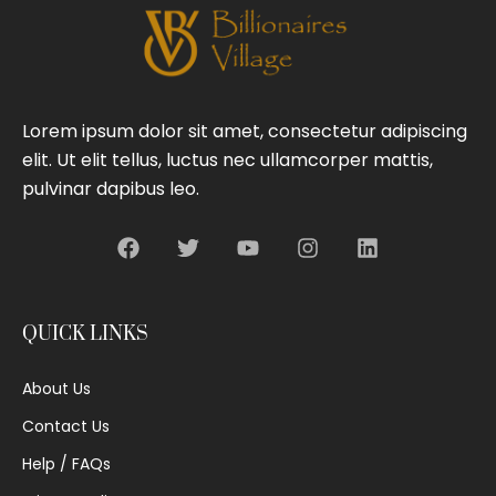
Lorem ipsum dolor sit amet, consectetur adipiscing
elit. Ut elit tellus, luctus nec ullamcorper mattis,
pulvinar dapibus leo.
QUICK LINKS
About Us
Contact Us
Help / FAQs