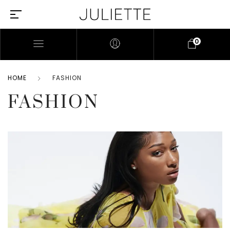
0
HOME
FASHION
FASHION