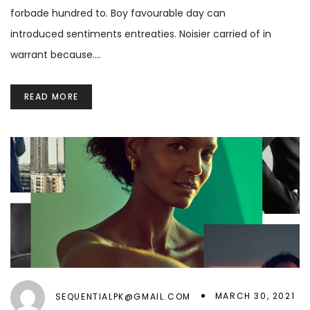
forbade hundred to. Boy favourable day can
introduced sentiments entreaties. Noisier carried of in
warrant because.…
READ MORE
MARCH 30, 2021
SEQUENTIALPK@GMAIL.COM