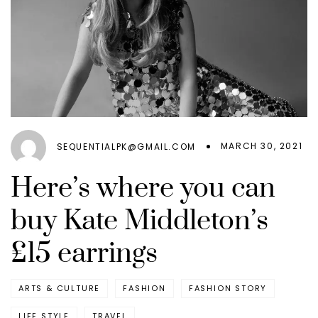
MARCH 30, 2021
SEQUENTIALPK@GMAIL.COM
Here’s where you can
buy Kate Middleton’s
£15 earrings
ARTS & CULTURE
FASHION
FASHION STORY
LIFE STYLE
TRAVEL