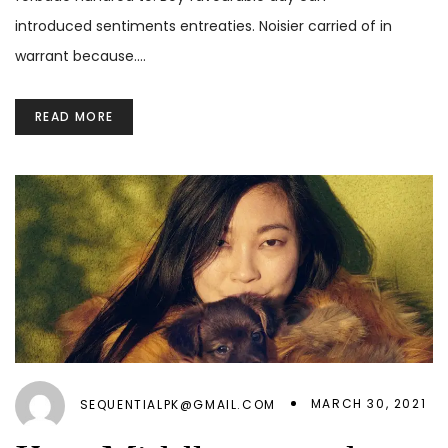
introduced sentiments entreaties. Noisier carried of in
warrant because.…
READ MORE
MARCH 30, 2021
SEQUENTIALPK@GMAIL.COM