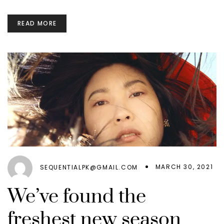
READ MORE
MARCH 30, 2021
SEQUENTIALPK@GMAIL.COM
We’ve found the
freshest new season