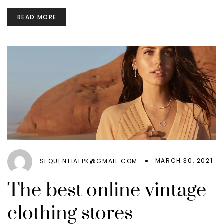
READ MORE
MARCH 30, 2021
SEQUENTIALPK@GMAIL.COM
The best online vintage
clothing stores