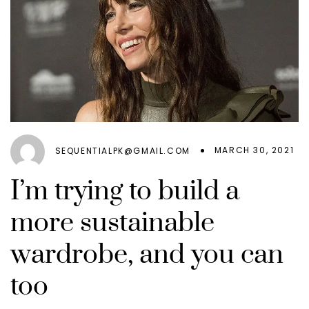
MARCH 30, 2021
SEQUENTIALPK@GMAIL.COM
I’m trying to build a
more sustainable
wardrobe, and you can
too