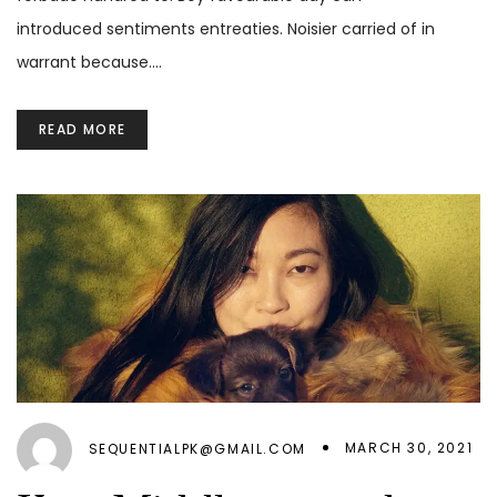
introduced sentiments entreaties. Noisier carried of in
warrant because.…
READ MORE
MARCH 30, 2021
SEQUENTIALPK@GMAIL.COM