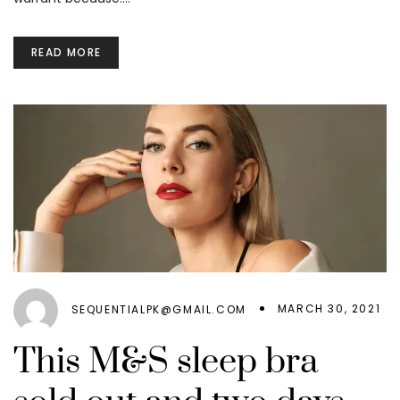
READ MORE
MARCH 30, 2021
SEQUENTIALPK@GMAIL.COM
This M&S sleep bra