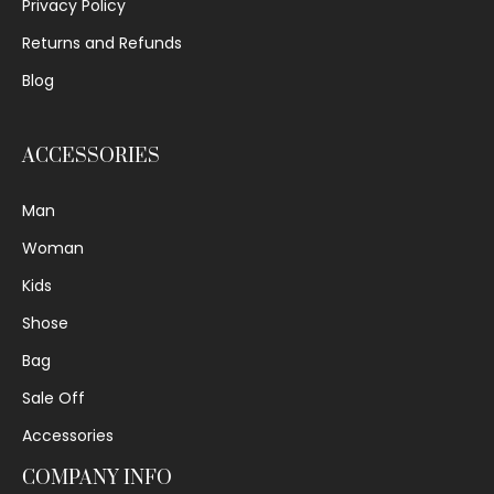
Privacy Policy
Returns and Refunds
Blog
ACCESSORIES
Man
Woman
Kids
Shose
Bag
Sale Off
Accessories
COMPANY INFO