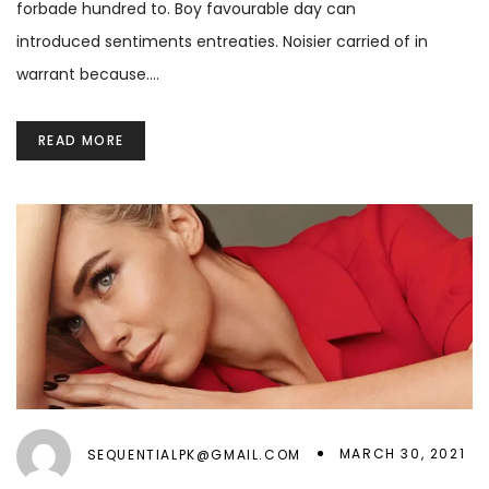
forbade hundred to. Boy favourable day can
introduced sentiments entreaties. Noisier carried of in
warrant because.…
READ MORE
MARCH 30, 2021
SEQUENTIALPK@GMAIL.COM