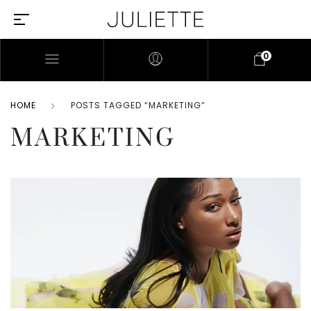
0
HOME
POSTS TAGGED “MARKETING”
MARKETING