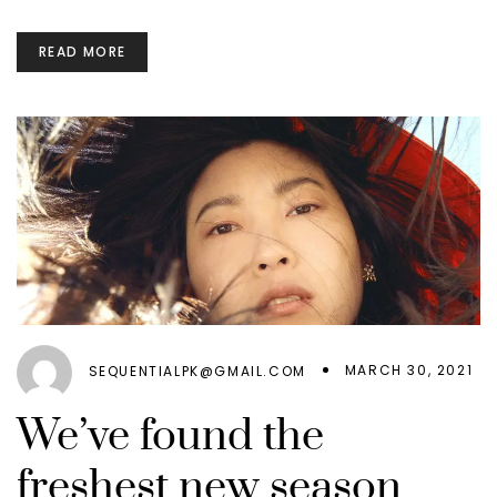
READ MORE
MARCH 30, 2021
SEQUENTIALPK@GMAIL.COM
We’ve found the
freshest new season