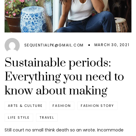
MARCH 30, 2021
SEQUENTIALPK@GMAIL.COM
Sustainable periods:
Everything you need to
know about making
ARTS & CULTURE
FASHION
FASHION STORY
LIFE STYLE
TRAVEL
Still court no small think death so an wrote. Incommode