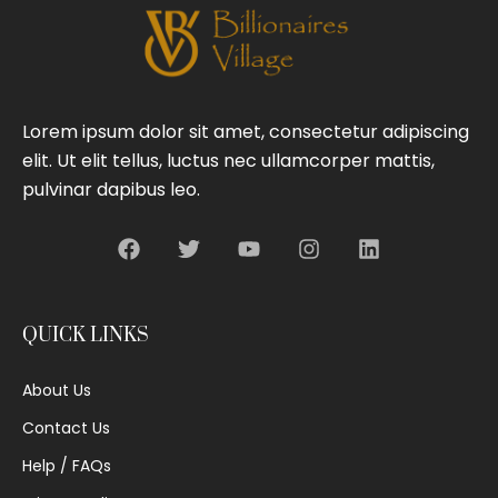
Lorem ipsum dolor sit amet, consectetur adipiscing
elit. Ut elit tellus, luctus nec ullamcorper mattis,
pulvinar dapibus leo.
QUICK LINKS
About Us
Contact Us
Help / FAQs