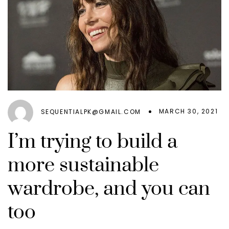
MARCH 30, 2021
SEQUENTIALPK@GMAIL.COM
I’m trying to build a
more sustainable
wardrobe, and you can
too