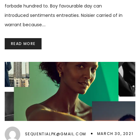
forbade hundred to. Boy favourable day can
introduced sentiments entreaties. Noisier carried of in
warrant because.…
READ MORE
MARCH 30, 2021
SEQUENTIALPK@GMAIL.COM