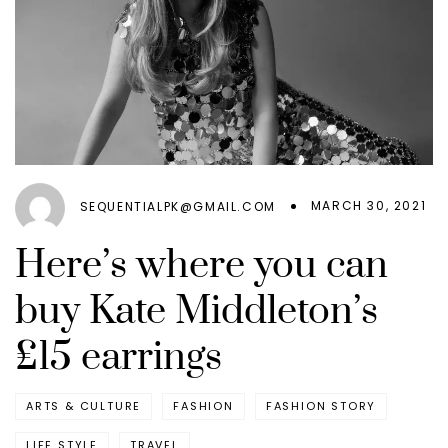
MARCH 30, 2021
SEQUENTIALPK@GMAIL.COM
Here’s where you can
buy Kate Middleton’s
£15 earrings
ARTS & CULTURE
FASHION
FASHION STORY
LIFE STYLE
TRAVEL