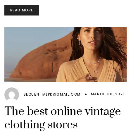
READ MORE
MARCH 30, 2021
SEQUENTIALPK@GMAIL.COM
The best online vintage
clothing stores