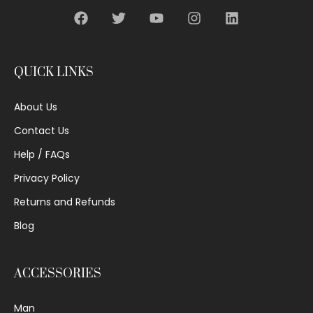
QUICK LINKS
About Us
Contact Us
Help / FAQs
Privacy Policy
Returns and Refunds
Blog
ACCESSORIES
Man