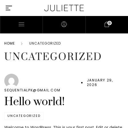
0
HOME
UNCATEGORIZED
UNCATEGORIZED
JANUARY 29,
2026
SEQUENTIALPK@GMAIL.COM
Hello world!
UNCATEGORIZED
Welcome to WordPress. This is your first post. Edit or delete