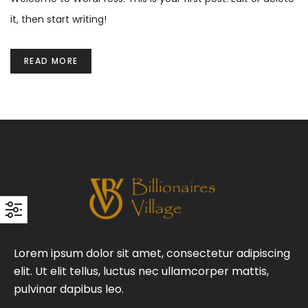
it, then start writing!
READ MORE
Lorem ipsum dolor sit amet, consectetur adipiscing
elit. Ut elit tellus, luctus nec ullamcorper mattis,
pulvinar dapibus leo.