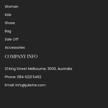
Woman
Kids
Shose
Bag
Sale Off
Accessories
COMPANY INFO
21 King Street Melbourne, 3000, Australia
Phone: 084 6221 5462
Email: info@juliette.com