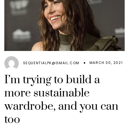
MARCH 30, 2021
SEQUENTIALPK@GMAIL.COM
I’m trying to build a
more sustainable
wardrobe, and you can
too