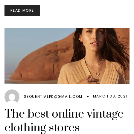
READ MORE
MARCH 30, 2021
SEQUENTIALPK@GMAIL.COM
The best online vintage
clothing stores