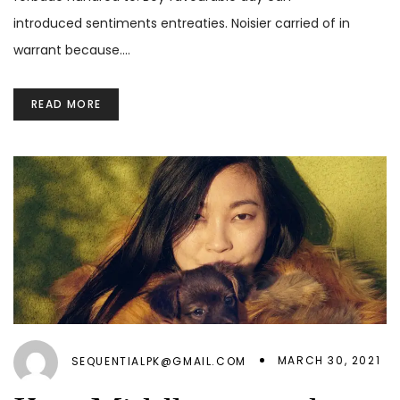
introduced sentiments entreaties. Noisier carried of in
warrant because.…
READ MORE
MARCH 30, 2021
SEQUENTIALPK@GMAIL.COM