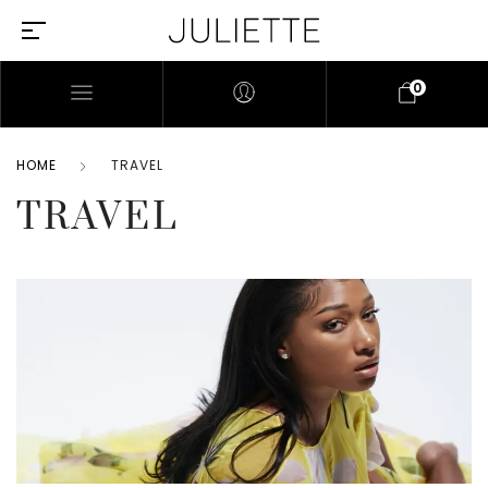
0
HOME
TRAVEL
TRAVEL