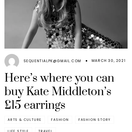
MARCH 30, 2021
SEQUENTIALPK@GMAIL.COM
Here’s where you can
buy Kate Middleton’s
£15 earrings
ARTS & CULTURE
FASHION
FASHION STORY
LIFE STYLE
TRAVEL