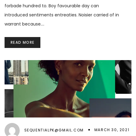
forbade hundred to. Boy favourable day can
introduced sentiments entreaties. Noisier carried of in
warrant because.…
READ MORE
MARCH 30, 2021
SEQUENTIALPK@GMAIL.COM