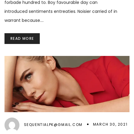
forbade hundred to. Boy favourable day can
introduced sentiments entreaties. Noisier carried of in
warrant because.…
READ MORE
MARCH 30, 2021
SEQUENTIALPK@GMAIL.COM