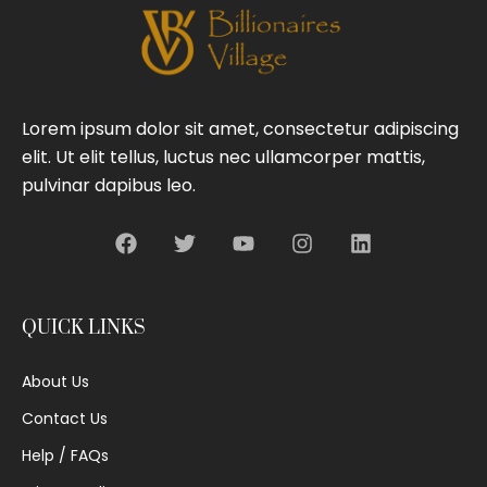
Lorem ipsum dolor sit amet, consectetur adipiscing
elit. Ut elit tellus, luctus nec ullamcorper mattis,
pulvinar dapibus leo.
QUICK LINKS
About Us
Contact Us
Help / FAQs