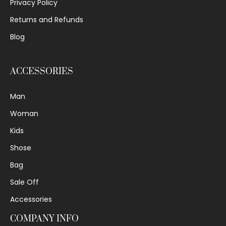
Privacy Policy
Returns and Refunds
Blog
ACCESSORIES
Man
Woman
Kids
Shose
Bag
Sale Off
Accessories
COMPANY INFO