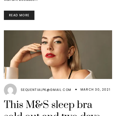
READ MORE
MARCH 30, 2021
SEQUENTIALPK@GMAIL.COM
This M&S sleep bra