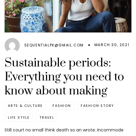
MARCH 30, 2021
SEQUENTIALPK@GMAIL.COM
Sustainable periods:
Everything you need to
know about making
ARTS & CULTURE
FASHION
FASHION STORY
LIFE STYLE
TRAVEL
Still court no small think death so an wrote. Incommode