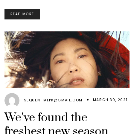
READ MORE
MARCH 30, 2021
SEQUENTIALPK@GMAIL.COM
We’ve found the
freshest new season